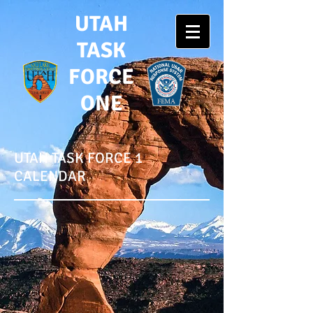
UTAH
TASK
FORCE
ONE
UTAH TASK FORCE 1
CALENDAR