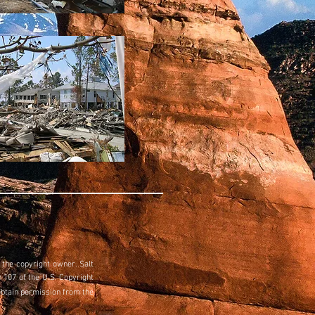
 the copyright owner. Salt
 107 of the U.S. Copyright
obtain permission from the