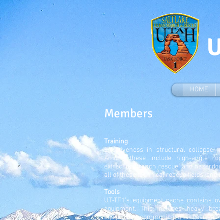
U
HOME
Members
Training
Effectiveness in structural collapse 
Among these include high-angle rop
extraction, trench rescue, and hazard
all of these technical rescue fields, and
Tools
UT-TF1’s equipment cache contains ov
equipment. This includes heavy bre
equipment, communications gear, an