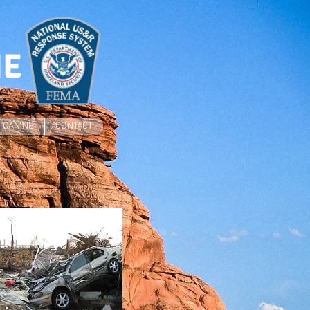
NE
CANINE
CONTACT