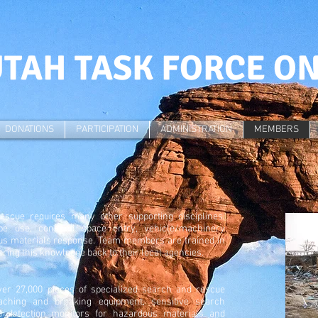
TAH TASK FORCE O
DONATIONS
PARTICIPATION
ADMINISTRATION
MEMBERS
rescue requires many other supporting disciplines.
e use, confined space entry, vehicle/machinery
ous materials response. Team members are trained in
 bring this knowledge back to their local agencies.
er 27,000 pieces of specialized search and rescue
aching and breaking equipment, sensitive search
d detection monitors for hazardous materials and