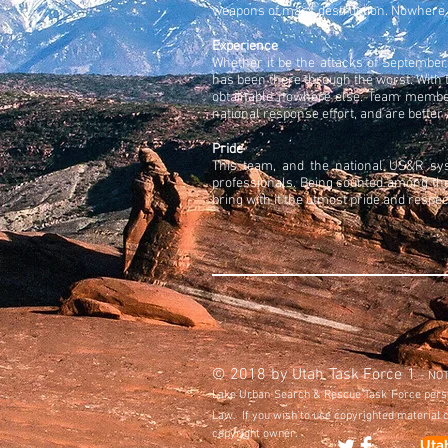
weapons of mass destruction. Nowhere 
Experience
Whether it be the attacks of September
has been there through the worst. With
obtainable nowhere else. Team members
national response effort, and are bett
Pride
This team, and the national US&R sys
professionals. Being counted among thes
bring with it the utmost pride and respec
© 2018 by Utah Task Force 1
- NOTI
Lake Urban Search & Rescue Task Force personn
Law. If you wish to use copyrighted material 
copyright owner.
Uta