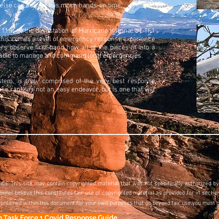
else can one get this much hands-on time.
 11th or the devastation of Hurricane Katrina, UT-TF1
 this comes a level of emergency response experience
 observe first-hand how all of the pieces fit into a
er able to manage and command local emergencies.
tem, is truly comprised of the very best response
e ranks is not an easy endeavor, but is one that will
t.
CE This site may contain copyrighted material that was not specifically authorized by
el believe this constitutes fair use of copyrighted material as provided for in section
contained within this document for your own purposes that go beyond fair use,you must 
h Task Force 1 Covid Response Guide