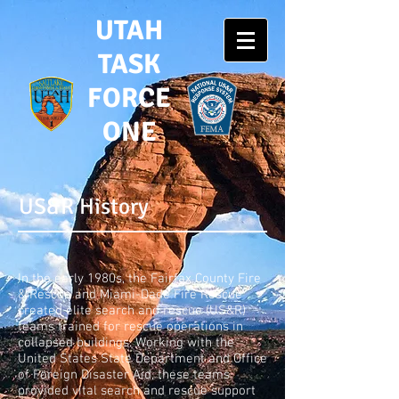
UTAH
TASK
FORCE
ONE
US&R History
In the early 1980s, the Fairfax County Fire
& Rescue and Miami-Dade Fire Rescue
created elite search and rescue (US&R)
teams trained for rescue operations in
collapsed buildings. Working with the
United States State Department and Office
of Foreign Disaster Aid, these teams
provided vital search and rescue support