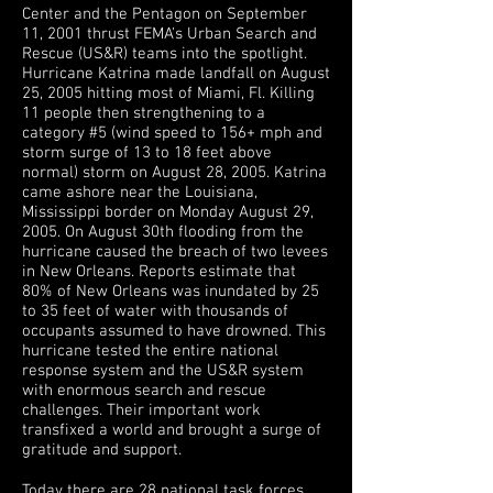
Center and the Pentagon on September
11, 2001 thrust FEMA's Urban Search and
Rescue (US&R) teams into the spotlight.
Hurricane Katrina made landfall on August
25, 2005 hitting most of Miami, Fl. Killing
11 people then strengthening to a
category #5 (wind speed to 156+ mph and
storm surge of 13 to 18 feet above
normal) storm on August 28, 2005. Katrina
came ashore near the Louisiana,
Mississippi border on Monday August 29,
2005. On August 30th flooding from the
hurricane caused the breach of two levees
in New Orleans. Reports estimate that
80% of New Orleans was inundated by 25
to 35 feet of water with thousands of
occupants assumed to have drowned. This
hurricane tested the entire national
response system and the US&R system
with enormous search and rescue
challenges. Their important work
transfixed a world and brought a surge of
gratitude and support.
Today there are 28 national task forces