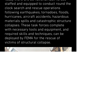
staffed and equipped to conduct round the
clock search and rescue operations
following earthquakes, tornadoes, floods,
hurricanes, aircraft accidents, hazardous
materials spills and catastrophic structure
collapses. These task forces complete
with necessary tools and equipment, and
required skills and techniques, can be
deployed by FEMA for the rescue of
victims of structural collapse.