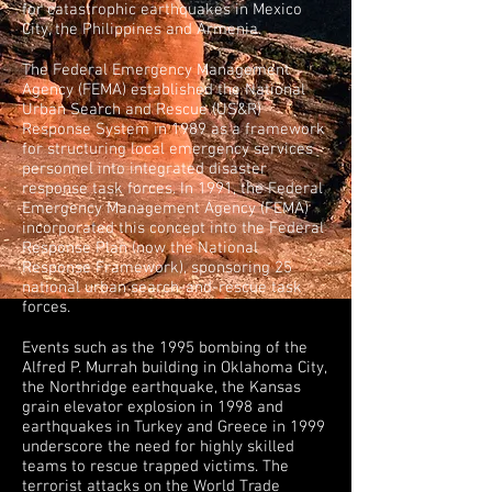
for catastrophic earthquakes in Mexico
City, the Philippines and Armenia.
The Federal Emergency Management
Agency (FEMA) established the National
Urban Search and Rescue (US&R)
Response System in 1989 as a framework
for structuring local emergency services
personnel into integrated disaster
response task forces. In 1991, the Federal
Emergency Management Agency (FEMA)
incorporated this concept into the Federal
Response Plan (now the National
Response Framework), sponsoring 25
national urban search-and-rescue task
forces.
Events such as the 1995 bombing of the
Alfred P. Murrah building in Oklahoma City,
the Northridge earthquake, the Kansas
grain elevator explosion in 1998 and
earthquakes in Turkey and Greece in 1999
underscore the need for highly skilled
teams to rescue trapped victims. The
terrorist attacks on the World Trade