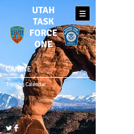
UTAH
TASK
FORCE
ONE
CANINE
Training Calendar