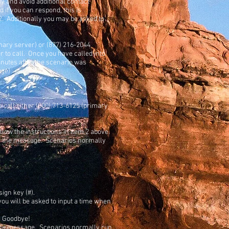
y and avoid additional contact
if you can respond, this is
s 2. Additionally you may be asked to
imary server) or (877) 216-2044
 to call. Once you have called into
inutes after the scenario was
age)
o call either (800) 713-6125 (primary
low the instructions in item 2 above.
ieve the message. Scenarios normally
ign key (#).
 you will be asked to input a time when
s Goodbye!
ve the message. Scenarios normally run