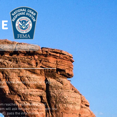
NE
CANINE
CONTACT
 digit home phone number or if you
mber.
stem reaches you on one of your
m will ask for your User ID (with few
 ID, pass the information or