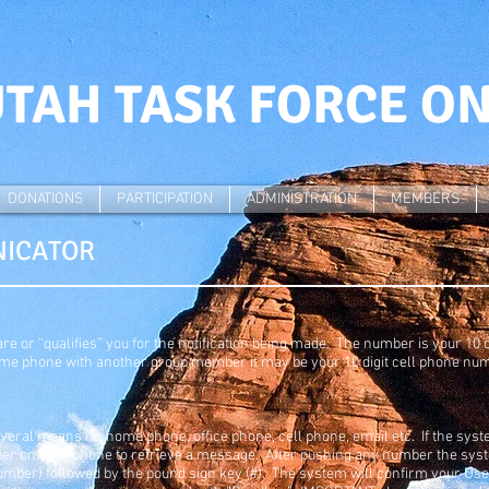
TAH TASK FORCE O
DONATIONS
PARTICIPATION
ADMINISTRATION
MEMBERS
NICATOR
e or “qualifies” you for the notification being made. The number is your 10
me phone with another group member it may be your 10 digit cell phone nu
everal means i.e. home phone, office phone, cell phone, email etc. If the sy
ber on your phone to retrieve a message. After pushing any number the syste
umber) followed by the pound sign key (#). The system will confirm your User