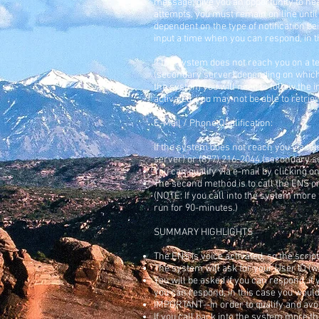
message, give you an opportunity to he
attempts, you must remain on line unti
dependent on the type of notification bei
input a time when you can respond, in th
If the system does not reach you on a t
(secondary server) depending on which 
the system you will need to follow the 
activated, you may not be able to retr
E-Mail / Phone Qualification:
If the system does not reach you via tel
server) or (877) 216-2044 (secondary s
You can qualify via e-mail by clicking o
The second method is to call the ENS on
(NOTE: If you call into the system more
run for 90-minutes.)
SUMMARY HIGHLIGHTS
The ENS is voice activated, so the script
The system will ask for your User ID (w
You will be asked if you can respond, if 
you can respond, in this case you would i
IMPORTANT--In order to qualify and avo
If you call back into the system more t