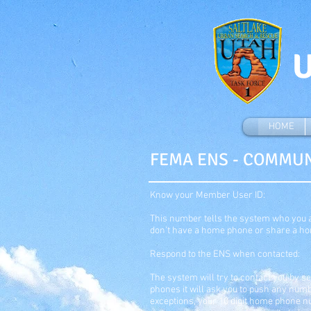
U
HOME
FEMA ENS - COMMU
Know your Member User ID:
This number tells the system who you ar
don’t have a home phone or share a ho
Respond to the ENS when contacted:
The system will try to contact you by s
phones it will ask you to push any num
exceptions, your 10 digit home phone n