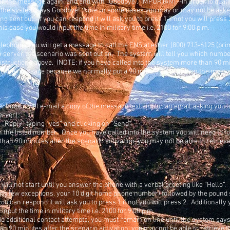
ar the message again, and end with “Goodbye”. IMPORTANT--In order to qualif
l the system says Goodbye! Note: In some cases you may or may not be asked 
ng sent out. If you can respond it will ask you to press 1 if not you will pres
is case you would input the time in military time i.e. 2100 for 9:00 p.m.
elephone, you will get a message to call the ENS at either (800) 713-6125 (pr
server the scenario was sent out on. The system will tell you which number
instructions above. (NOTE: if you have called into the system more than 90 m
ieve the message because we normally put a 90 minute time limit on the mess
ephone it will e-mail a copy of the message text and/or an email asking you t
erver).
n “Reply” typing “yes” and clicking on “Send”.
 the listed number. Once you have called into the system you will need to fol
 than 90 minutes after the scenario activation, you may not be able to retr
 will not start until you answer the phone with a verbal greeting like “Hello”.
ith few exceptions, your 10 digit home phone number) followed by the pound s
you can respond it will ask you to press 1 if not you will press 2. Additionally
nput the time in military time i.e. 2100 for 9:00 p.m.
id additional contact attempts, you must remain on line until the system say
han 90 minutes after the scenario activation, you may not be able to retrie